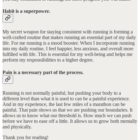
Habit is a superpower.
My secret weapon for staying consistent with running is forming a
well-crafted routine that makes running an essential part of my daily
life. For me running is a mood booster. When I incorporate running
into my daily routine, I feel happier, less anxious, and overall more
fulfilled with life. This is essential for my well-being and helps me
perform my responsibilities to a higher degree.
Pain is a necessary part of the process.
Running is not normally painful, but pushing your body to a
different level than what it is used to can be a painful experience.
And in my experience, the last few miles of a marathon can be
painful. That pain shows us that we are pushing our boundaries. It
allows us to know what our threshold is. How much we can push
before we have to ease off a little. It allows us to grow both mentally
and physically.
Thank you for reading!