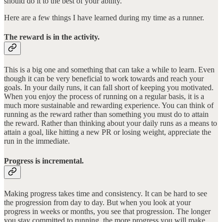
should do it to the best of your ability.
Here are a few things I have learned during my time as a runner.
The reward is in the activity.
This is a big one and something that can take a while to learn. Even
though it can be very beneficial to work towards and reach your
goals. In your daily runs, it can fall short of keeping you motivated.
When you enjoy the process of running on a regular basis, it is a
much more sustainable and rewarding experience. You can think of
running as the reward rather than something you must do to attain
the reward. Rather than thinking about your daily runs as a means to
attain a goal, like hitting a new PR or losing weight, appreciate the
run in the immediate.
Progress is incremental.
Making progress takes time and consistency. It can be hard to see
the progression from day to day. But when you look at your
progress in weeks or months, you see that progression. The longer
you stay committed to running, the more progress you will make.