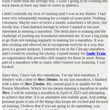
wasn’t faster than the average boy. I wasn’t going to be winning any
track meets or have any kind of career in athletics.
I didn’t rekindle my love of running until I was in my thirties. I had
been very infrequently running for a couple of years prior. Nothing
consistent. Maybe once or twice a month, sometimes a bit more, but
mostly less. I had dabbled enough to where I started to become
interested in running a marathon. The dedication to training and the
challenge of pushing my boundaries interested me. It was a big jump
to go from not running regularly to training for a marathon. It was
also exciting and allowed me to incorporate exercise in a way that
gave it a greater purpose. I entered to run in the Chicago marathon,
and I would be running for charity. I raised money for
Smile Train
,
an organization that provides cleft surgery for those in need. Being
part of a marathon with so many other runners was inspiring. I was
hooked.
Since then, I have run five marathons. For my first marathon, I
finished with a time of
4hrs 50mins
. In my last marathon, I finished
with a time of
3hrs 25mins
. My current goal is to qualify for the
Boston Marathon. Which for me means running a marathon in under
3hrs
. I will be running a marathon in April of 2023 and attempting
to achieve that time. It is an attainable and realistic goal. And setting
personal goals is one of the things that keeps me excited and focused
on training. I believe that if you are going to do something, you