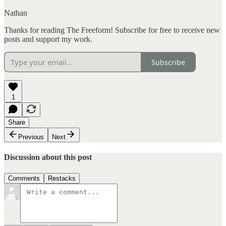
Nathan
Thanks for reading The Freeform! Subscribe for free to receive new
posts and support my work.
Subscribe
1
Share
Previous
Next
Discussion about this post
Comments
Restacks