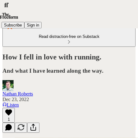
Subscribe
Sign in
Read distraction-free on Substack
How I fell in love with running.
And what I have learned along the way.
Nathan Roberts
Dec 23, 2022
Listen
1