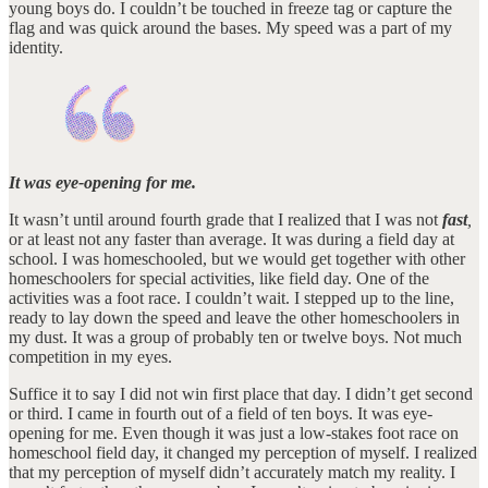
young boys do. I couldn’t be touched in freeze tag or capture the
flag and was quick around the bases. My speed was a part of my
identity.
It was eye-opening for me.
It wasn’t until around fourth grade that I realized that I was not
fast
,
or at least not any faster than average. It was during a field day at
school. I was homeschooled, but we would get together with other
homeschoolers for special activities, like field day. One of the
activities was a foot race. I couldn’t wait. I stepped up to the line,
ready to lay down the speed and leave the other homeschoolers in
my dust. It was a group of probably ten or twelve boys. Not much
competition in my eyes.
Suffice it to say I did not win first place that day. I didn’t get second
or third. I came in fourth out of a field of ten boys. It was eye-
opening for me. Even though it was just a low-stakes foot race on
homeschool field day, it changed my perception of myself. I realized
that my perception of myself didn’t accurately match my reality. I