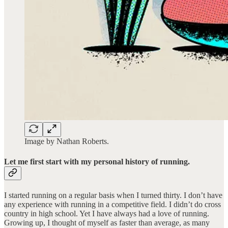
Image by Nathan Roberts.
Let me first start with my personal history of running.
I started running on a regular basis when I turned thirty. I don’t have
any experience with running in a competitive field. I didn’t do cross
country in high school. Yet I have always had a love of running.
Growing up, I thought of myself as faster than average, as many