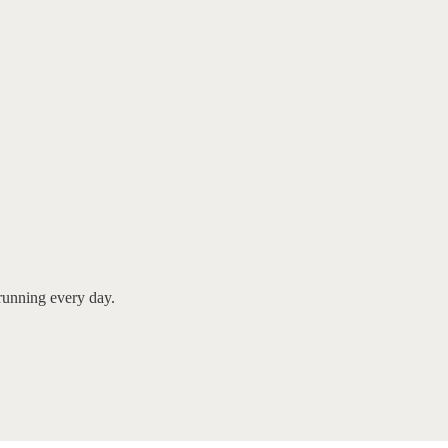
running every day.