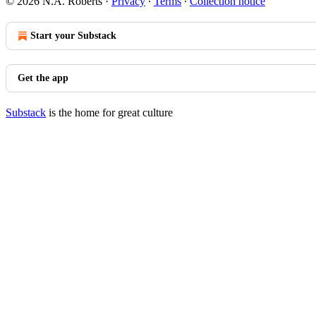
© 2026 N.A. Roberts
·
Privacy
∙
Terms
∙
Collection notice
Start your Substack
Get the app
Substack
is the home for great culture