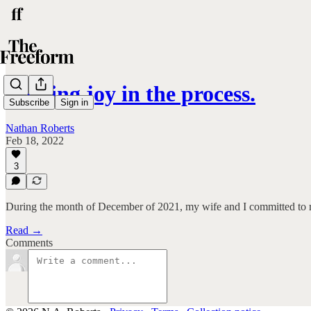
Finding joy in the process.
Subscribe
Sign in
Nathan Roberts
Feb 18, 2022
3
During the month of December of 2021, my wife and I committed to 
Read →
Comments