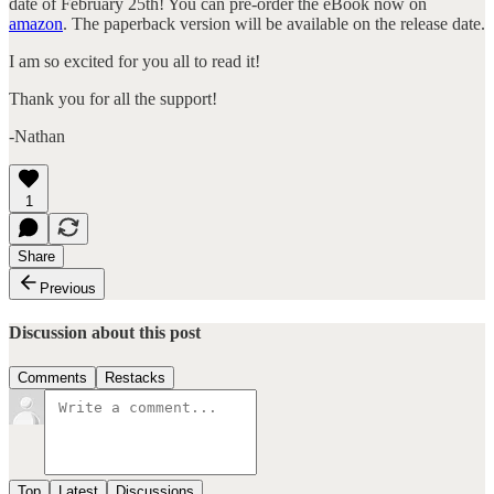
date of February 25th! You can pre-order the eBook now on
amazon
. The paperback version will be available on the release date.
I am so excited for you all to read it!
Thank you for all the support!
-Nathan
1
Share
Previous
Discussion about this post
Comments
Restacks
Top
Latest
Discussions