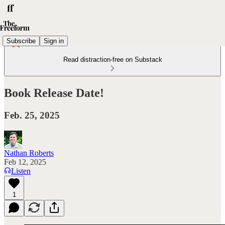
Subscribe
Sign in
Read distraction-free on Substack
Book Release Date!
Feb. 25, 2025
Nathan Roberts
Feb 12, 2025
Listen
1