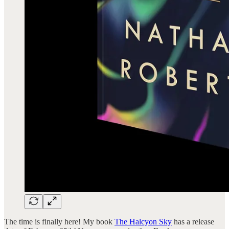
The time is finally here! My book
The Halcyon Sky
has a release