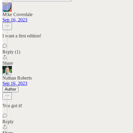
Mike Coverdale
Sep 16, 2023
I want a first edition!
Reply (1)
Share
Nathan Roberts
Sep 16, 2023
Author
You got it!
Reply
Share