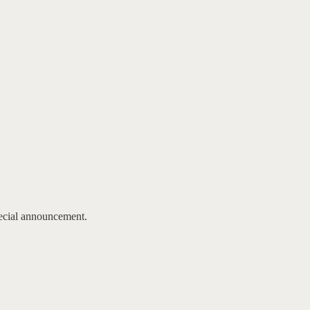
pecial announcement.