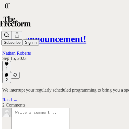
Book announcement!
Subscribe
Sign in
Nathan Roberts
Sep 15, 2023
1
2
We interrupt your regularly scheduled programming to bring you a s
Read →
2 Comments